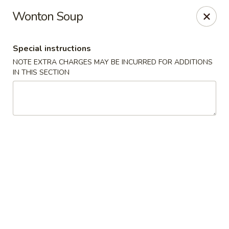
China Express - Clifton
Wonton Soup
5712 Union Mill Rd Clifton, VA 20124
Special instructions
Select Order Type
Select Time
NOTE EXTRA CHARGES MAY BE INCURRED FOR ADDITIONS
IN THIS SECTION
China Express - Clifton
Opens at 11:00AM
Closed
Store info
Call us