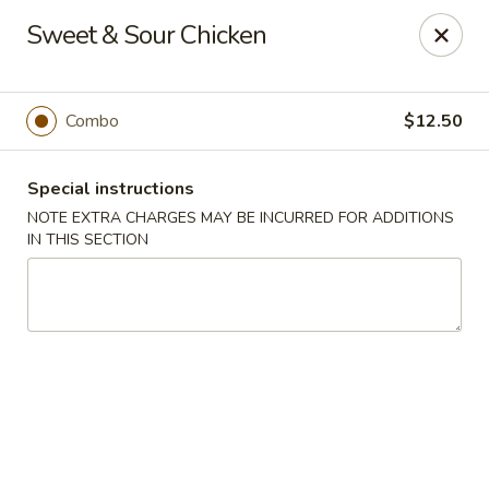
China Express - Clifton
Sweet & Sour Chicken
5712 Union Mill Rd Clifton, VA 20124
Select Order Type
Select Time
Combo
$12.50
Special instructions
NOTE EXTRA CHARGES MAY BE INCURRED FOR ADDITIONS
IN THIS SECTION
China Express - Clifton
Opens at 11:00AM
Closed
Store info
Call us