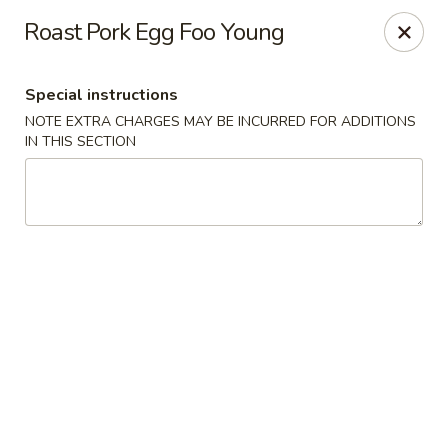
China Express - Clifton
Roast Pork Egg Foo Young
5712 Union Mill Rd Clifton, VA 20124
Special instructions
Select Order Type
ASAP
NOTE EXTRA CHARGES MAY BE INCURRED FOR ADDITIONS
IN THIS SECTION
China Express - Clifton
11:00AM - 10:30PM
Open
Store info
Call us