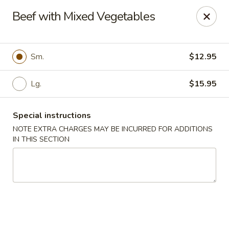
China Express - Clifton
Beef with Mixed Vegetables
5712 Union Mill Rd Clifton, VA 20124
Select Order Type
ASAP
Sm.
$12.95
Lg.
$15.95
Special instructions
NOTE EXTRA CHARGES MAY BE INCURRED FOR ADDITIONS
IN THIS SECTION
China Express - Clifton
11:00AM - 9:30PM
Open
Store info
Call us