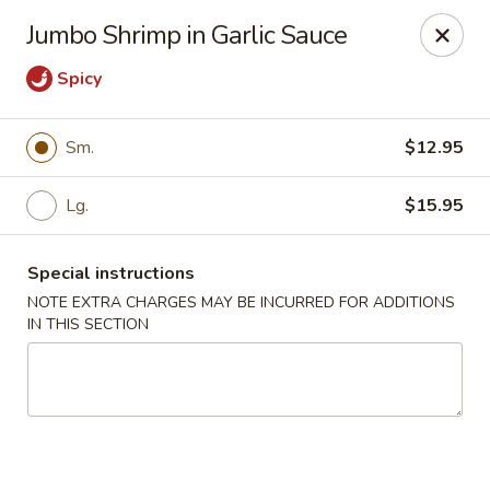
China Express - Clifton
Jumbo Shrimp in Garlic Sauce
5712 Union Mill Rd Clifton, VA 20124
Spicy
Select Order Type
Select Time
Sm.
$12.95
Lg.
$15.95
Special instructions
NOTE EXTRA CHARGES MAY BE INCURRED FOR ADDITIONS
IN THIS SECTION
China Express - Clifton
Opens at 11:00AM
Closed
Store info
Call us