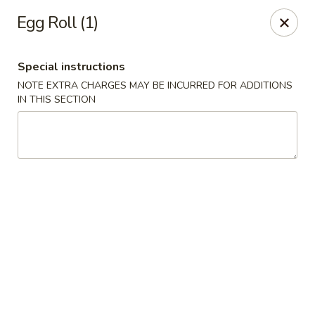
China Express - Clifton
Egg Roll (1)
5712 Union Mill Rd Clifton, VA 20124
Special instructions
Select Order Type
Select Time
NOTE EXTRA CHARGES MAY BE INCURRED FOR ADDITIONS
IN THIS SECTION
China Express - Clifton
Opens at 11:00AM
Closed
Store info
Call us