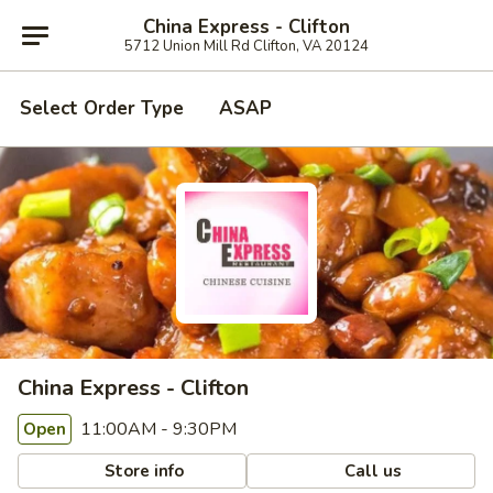
China Express - Clifton
5712 Union Mill Rd Clifton, VA 20124
Select Order Type
ASAP
China Express - Clifton
11:00AM - 9:30PM
Open
Store info
Call us