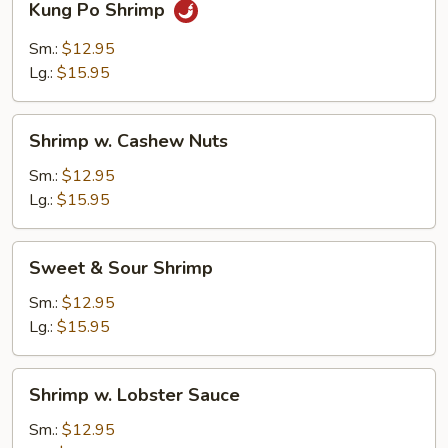
Kung Po Shrimp
Po
Shrimp
Sm.:
$12.95
Lg.:
$15.95
Shrimp
Shrimp w. Cashew Nuts
w.
Cashew
Sm.:
$12.95
Nuts
Lg.:
$15.95
Sweet
Sweet & Sour Shrimp
&
Sour
Sm.:
$12.95
Shrimp
Lg.:
$15.95
Shrimp
Shrimp w. Lobster Sauce
w.
Lobster
Sm.:
$12.95