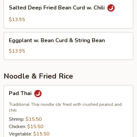
Salted
Salted Deep Fried Bean Curd w. Chili
Deep
Fried
$13.95
Bean
Curd
Eggplant
w.
Eggplant w. Bean Curd & String Bean
w.
Chili
Bean
$13.95
Curd
&
String
Noodle & Fried Rice
Bean
Pad
Pad Thai
Thai
Traditional Thai noodle stir fried with crushed peanut and
chili
Shrimp:
$15.50
Chicken:
$15.50
Vegetable:
$15.50