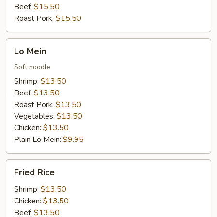
Beef:
$15.50
Roast Pork:
$15.50
Lo
Lo Mein
Mein
Soft noodle
Shrimp:
$13.50
Beef:
$13.50
Roast Pork:
$13.50
Vegetables:
$13.50
Chicken:
$13.50
Plain Lo Mein:
$9.95
Fried
Fried Rice
Rice
Shrimp:
$13.50
Chicken:
$13.50
Beef:
$13.50