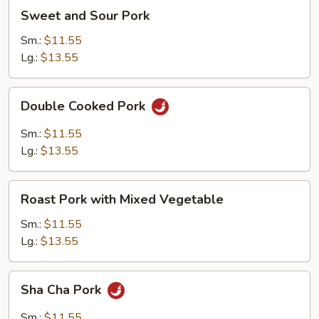
Pancakes)
Sweet
Sweet and Sour Pork
and
Sour
Sm.:
$11.55
Pork
Lg.:
$13.55
Double
Double Cooked Pork
Cooked
Pork
Sm.:
$11.55
Lg.:
$13.55
Roast
Roast Pork with Mixed Vegetable
Pork
with
Sm.:
$11.55
Mixed
Lg.:
$13.55
Vegetable
Sha
Sha Cha Pork
Cha
Pork
Sm.:
$11.55