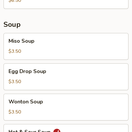
$6.50
Soup
Miso
Miso Soup
Soup
$3.50
Egg
Egg Drop Soup
Drop
Soup
$3.50
Wonton
Wonton Soup
Soup
$3.50
Hot