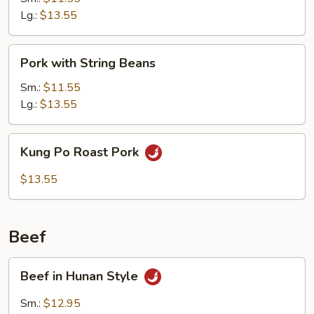
Lg.:
$13.55
Pork
Pork with String Beans
with
String
Sm.:
$11.55
Beans
Lg.:
$13.55
Kung
Kung Po Roast Pork
Po
Roast
$13.55
Pork
Beef
Beef
Beef in Hunan Style
in
Hunan
Sm.:
$12.95