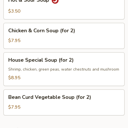
Hot & Sour Soup
&
Sour
$3.50
Soup
Chicken
Chicken & Corn Soup (for 2)
&
Corn
$7.95
Soup
(for
House
House Special Soup (for 2)
2)
Special
Soup
Shrimp, chicken, green peas, water chestnuts and mushroom
(for
$8.95
2)
Bean
Bean Curd Vegetable Soup (for 2)
Curd
Vegetable
$7.95
Soup
(for
2)