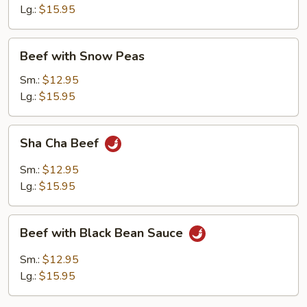
Vegetables
Lg.:
$15.95
Beef
Beef with Snow Peas
with
Snow
Sm.:
$12.95
Peas
Lg.:
$15.95
Sha
Sha Cha Beef
Cha
Beef
Sm.:
$12.95
Lg.:
$15.95
Beef
Beef with Black Bean Sauce
with
Black
Sm.:
$12.95
Bean
Lg.:
$15.95
Sauce