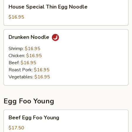
House
House Special Thin Egg Noodle
Special
Thin
$16.95
Egg
Noodle
Drunken
Drunken Noodle
Noodle
Shrimp:
$16.95
Chicken:
$16.95
Beef:
$16.95
Roast Pork:
$16.95
Vegetables:
$16.95
Egg Foo Young
Beef
Beef Egg Foo Young
Egg
Foo
$17.50