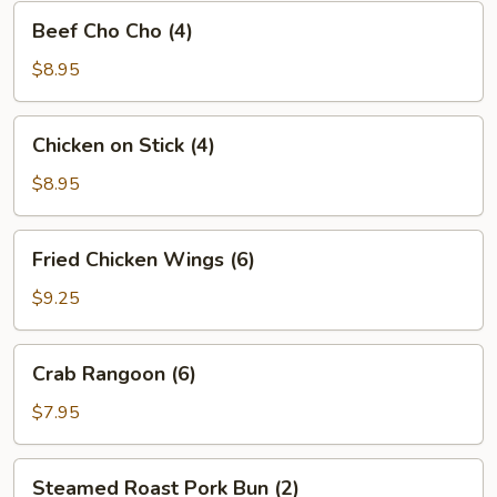
Beef
Beef Cho Cho (4)
Cho
Cho
$8.95
(4)
Chicken
Chicken on Stick (4)
on
Stick
$8.95
(4)
Fried
Fried Chicken Wings (6)
Chicken
Wings
$9.25
(6)
Crab
Crab Rangoon (6)
Rangoon
(6)
$7.95
Steamed
Steamed Roast Pork Bun (2)