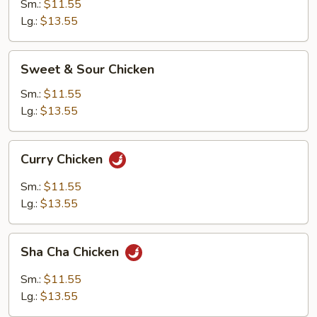
Mixed
Sm.:
$11.55
Vegetable
Lg.:
$13.55
Sweet
Sweet & Sour Chicken
&
Sour
Sm.:
$11.55
Chicken
Lg.:
$13.55
Curry
Curry Chicken
Chicken
Sm.:
$11.55
Lg.:
$13.55
Sha
Sha Cha Chicken
Cha
Chicken
Sm.:
$11.55
Lg.:
$13.55