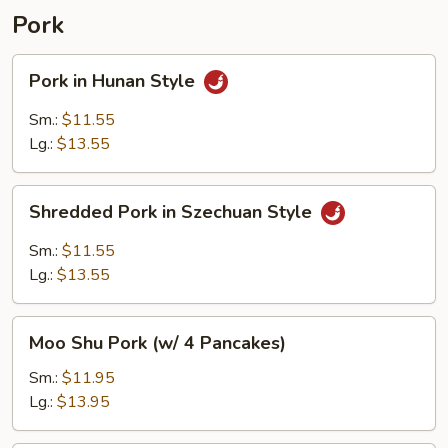
Pork
Pork
Pork in Hunan Style
in
Hunan
Sm.:
$11.55
Style
Lg.:
$13.55
Shredded
Shredded Pork in Szechuan Style
Pork
in
Sm.:
$11.55
Szechuan
Lg.:
$13.55
Style
Moo
Moo Shu Pork (w/ 4 Pancakes)
Shu
Pork
Sm.:
$11.95
(w/
Lg.:
$13.95
4