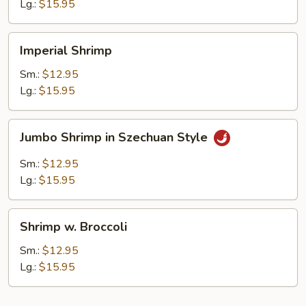
Sauce
Lg.:
$15.95
Imperial
Imperial Shrimp
Shrimp
Sm.:
$12.95
Lg.:
$15.95
Jumbo
Jumbo Shrimp in Szechuan Style
Shrimp
in
Sm.:
$12.95
Szechuan
Lg.:
$15.95
Style
Shrimp
Shrimp w. Broccoli
w.
Broccoli
Sm.:
$12.95
Lg.:
$15.95