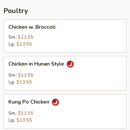
Poultry
Chicken
Chicken w. Broccoli
w.
Broccoli
Sm.:
$11.55
Lg.:
$13.55
Chicken
Chicken in Hunan Style
in
Hunan
Sm.:
$11.55
Style
Lg.:
$13.55
Kung
Kung Po Chicken
Po
Chicken
Sm.:
$11.55
Lg.:
$13.55