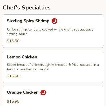
Chef's Specialties
Sizzling
Sizzling Spicy Shrimp
Spicy
Shrimp
Jumbo shrimp, tenderly cooked w. the chef's special spicy
sizzling sauce
$16.50
Lemon
Lemon Chicken
Chicken
Sliced breast of chicken, lightly breaded & fried, sauteed in a
fresh lemon flavored sauce
$16.50
Orange
Orange Chicken
Chicken
$15.95