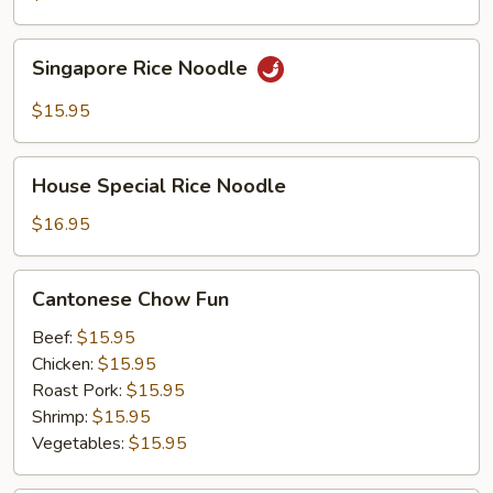
Singapore
Singapore Rice Noodle
Rice
Noodle
$15.95
House
House Special Rice Noodle
Special
Rice
$16.95
Noodle
Cantonese
Cantonese Chow Fun
Chow
Fun
Beef:
$15.95
Chicken:
$15.95
Roast Pork:
$15.95
Shrimp:
$15.95
Vegetables:
$15.95