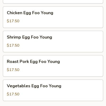
Young
Chicken
Chicken Egg Foo Young
Egg
Foo
$17.50
Young
Shrimp
Shrimp Egg Foo Young
Egg
Foo
$17.50
Young
Roast
Roast Pork Egg Foo Young
Pork
Egg
$17.50
Foo
Young
Vegetables
Vegetables Egg Foo Young
Egg
Foo
$17.50
Young