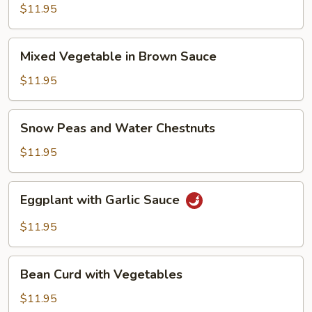
in
$11.95
Szechuan
Style
Mixed
Mixed Vegetable in Brown Sauce
Vegetable
in
$11.95
Brown
Sauce
Snow
Snow Peas and Water Chestnuts
Peas
and
$11.95
Water
Chestnuts
Eggplant
Eggplant with Garlic Sauce
with
Garlic
$11.95
Sauce
Bean
Bean Curd with Vegetables
Curd
with
$11.95