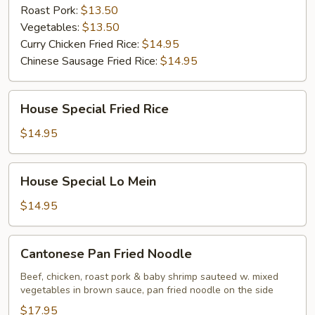
Roast Pork:
$13.50
Vegetables:
$13.50
Curry Chicken Fried Rice:
$14.95
Chinese Sausage Fried Rice:
$14.95
House
House Special Fried Rice
Special
Fried
$14.95
Rice
House
House Special Lo Mein
Special
Lo
$14.95
Mein
Cantonese
Cantonese Pan Fried Noodle
Pan
Fried
Beef, chicken, roast pork & baby shrimp sauteed w. mixed
vegetables in brown sauce, pan fried noodle on the side
Noodle
$17.95