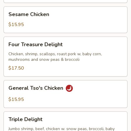
Sesame
Sesame Chicken
Chicken
$15.95
Four
Four Treasure Delight
Treasure
Delight
Chicken, shrimp, scallops, roast pork w, baby corn,
mushrooms and snow peas & broccoli
$17.50
General
General Tso's Chicken
Tso's
Chicken
$15.95
Triple
Triple Delight
Delight
Jumbo shrimp, beef, chicken w. snow peas, broccoli, baby