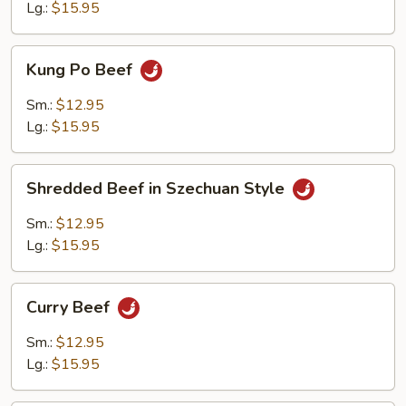
Style
Lg.:
$15.95
Kung
Kung Po Beef
Po
Beef
Sm.:
$12.95
Lg.:
$15.95
Shredded
Shredded Beef in Szechuan Style
Beef
in
Sm.:
$12.95
Szechuan
Lg.:
$15.95
Style
Curry
Curry Beef
Beef
Sm.:
$12.95
Lg.:
$15.95