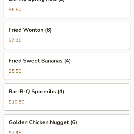
Spring
Roll
$5.50
(2)
Fried
Fried Wonton (8)
Wonton
(8)
$7.95
Fried
Fried Sweet Bananas (4)
Sweet
Bananas
$5.50
(4)
Bar-
Bar-B-Q Spareribs (4)
B-
Q
$10.50
Spareribs
(4)
Golden
Golden Chicken Nugget (6)
Chicken
Nugget
$7.95