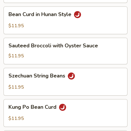
Vegetables
Bean
Bean Curd in Hunan Style
Curd
in
$11.95
Hunan
Style
Sauteed
Sauteed Broccoli with Oyster Sauce
Broccoli
with
$11.95
Oyster
Sauce
Szechuan
Szechuan String Beans
String
Beans
$11.95
Kung
Kung Po Bean Curd
Po
Bean
$11.95
Curd