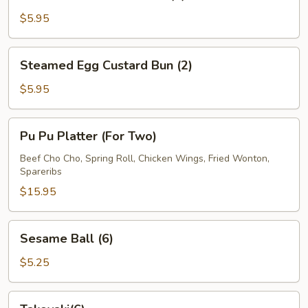
Roast
Pork
$5.95
Bun
(2)
Steamed
Steamed Egg Custard Bun (2)
Egg
Custard
$5.95
Bun
(2)
Pu
Pu Pu Platter (For Two)
Pu
Platter
Beef Cho Cho, Spring Roll, Chicken Wings, Fried Wonton,
Spareribs
(For
Two)
$15.95
Sesame
Sesame Ball (6)
Ball
(6)
$5.25
Takoyaki(6)