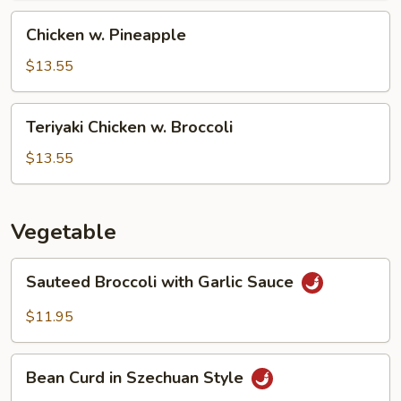
Chicken
Chicken w. Pineapple
w.
Pineapple
$13.55
Teriyaki
Teriyaki Chicken w. Broccoli
Chicken
w.
$13.55
Broccoli
Vegetable
Sauteed
Sauteed Broccoli with Garlic Sauce
Broccoli
with
$11.95
Garlic
Sauce
Bean
Bean Curd in Szechuan Style
Curd