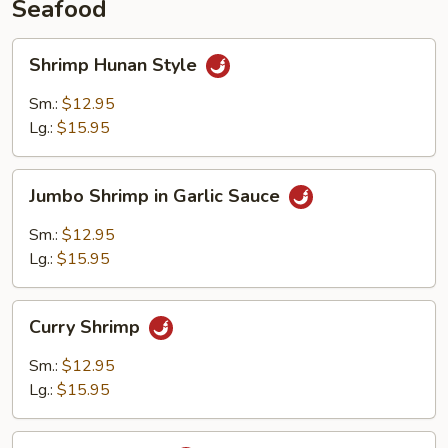
Seafood
Shrimp
Shrimp Hunan Style
Hunan
Style
Sm.:
$12.95
Lg.:
$15.95
Jumbo
Jumbo Shrimp in Garlic Sauce
Shrimp
in
Sm.:
$12.95
Garlic
Lg.:
$15.95
Sauce
Curry
Curry Shrimp
Shrimp
Sm.:
$12.95
Lg.:
$15.95
Kung