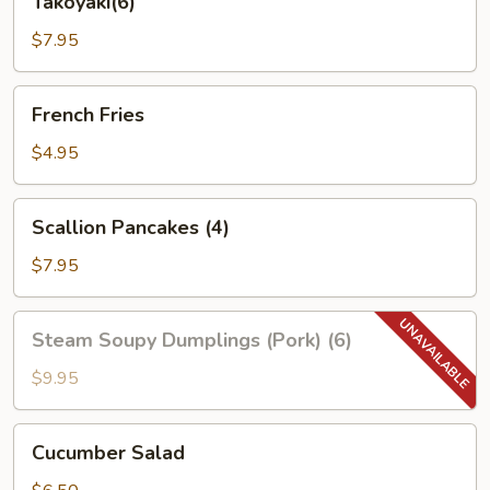
Takoyaki(6)
$7.95
French
French Fries
Fries
$4.95
Scallion
Scallion Pancakes (4)
Pancakes
(4)
$7.95
Steam
Steam Soupy Dumplings (Pork) (6)
Soupy
Dumplings
$9.95
(Pork)
(6)
Cucumber
Cucumber Salad
Salad