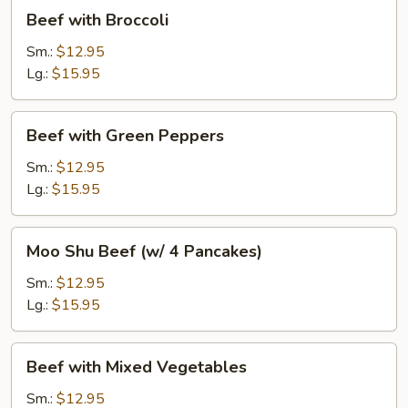
Beef
Beef with Broccoli
with
Broccoli
Sm.:
$12.95
Lg.:
$15.95
Beef
Beef with Green Peppers
with
Green
Sm.:
$12.95
Peppers
Lg.:
$15.95
Moo
Moo Shu Beef (w/ 4 Pancakes)
Shu
Beef
Sm.:
$12.95
(w/
Lg.:
$15.95
4
Pancakes)
Beef
Beef with Mixed Vegetables
with
Mixed
Sm.:
$12.95