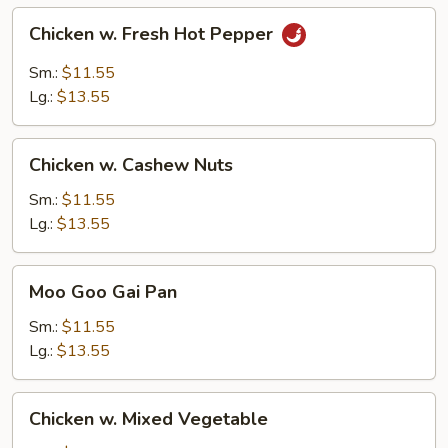
Chicken
Chicken w. Fresh Hot Pepper
w.
Fresh
Sm.:
$11.55
Hot
Lg.:
$13.55
Pepper
Chicken
Chicken w. Cashew Nuts
w.
Cashew
Sm.:
$11.55
Nuts
Lg.:
$13.55
Moo
Moo Goo Gai Pan
Goo
Gai
Sm.:
$11.55
Pan
Lg.:
$13.55
Chicken
Chicken w. Mixed Vegetable
w.