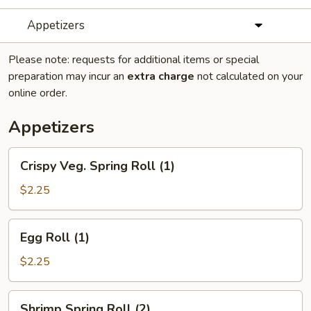
Appetizers
Please note: requests for additional items or special
preparation may incur an
extra charge
not calculated on your
online order.
Appetizers
Crispy
Crispy Veg. Spring Roll (1)
Veg.
Spring
$2.25
Roll
(1)
Egg
Egg Roll (1)
Roll
(1)
$2.25
Shrimp
Shrimp Spring Roll (2)