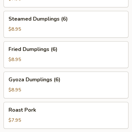
(6)
Steamed
Steamed Dumplings (6)
Dumplings
(6)
$8.95
Fried
Fried Dumplings (6)
Dumplings
(6)
$8.95
Gyoza
Gyoza Dumplings (6)
Dumplings
(6)
$8.95
Roast
Roast Pork
Pork
$7.95